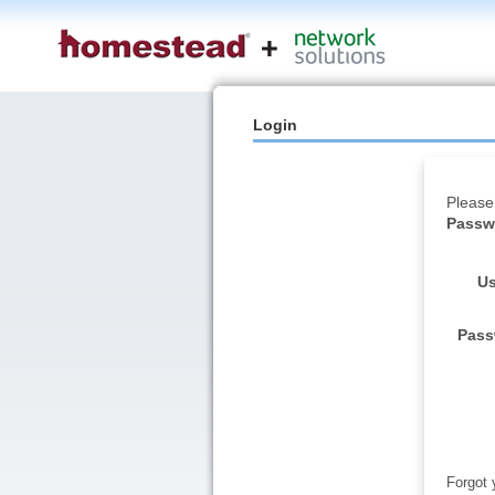
Login
Please
Passwo
Us
Pass
Forgot 