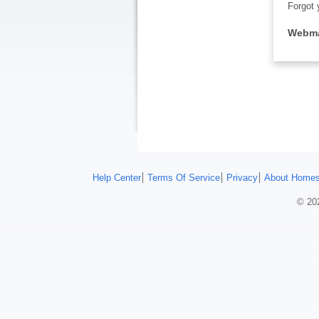
Forgot 
Webma
Help Center
Terms Of Service
Privacy
About Homes
© 202