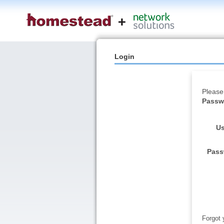
Login
Please
Passwo
Us
Pass
Forgot 