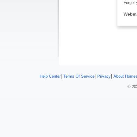
Forgot 
Webma
Help Center
Terms Of Service
Privacy
About Homes
© 202