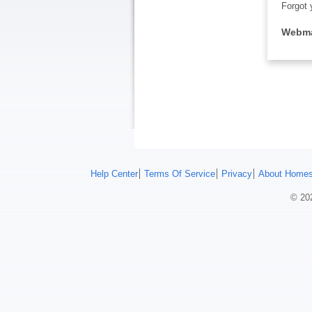
Forgot 
Webma
Help Center
Terms Of Service
Privacy
About Homes
© 202