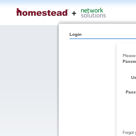
Login
Please
Passwo
Us
Pass
Forgot 